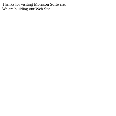
Thanks for visiting Morrison Software.
We are building our Web Site.